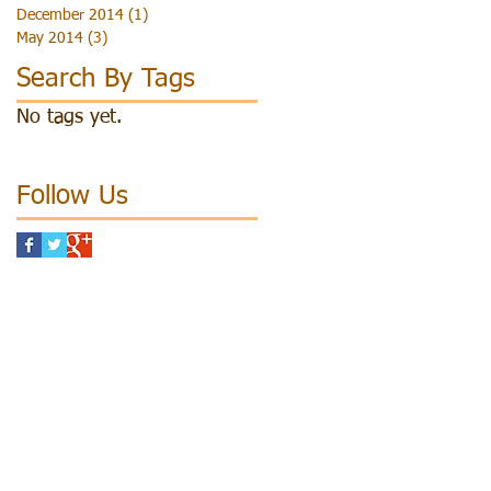
December 2014
(1)
1 post
May 2014
(3)
3 posts
Search By Tags
No tags yet.
Follow Us