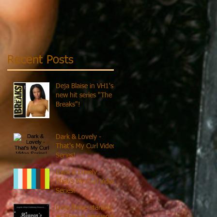
Recent Posts
Deja Blaise in VH1's
new hit series "The
Breaks"!
Dark & Lovely -
That's My Curl Video
Series!
Dark & Lovely -
That's My Curl Video
Series!
Deja Blaise starring
as Shay in Heaven's