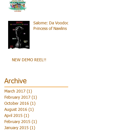
Salome: Da Voodoo
Princess of Nawlins
NEW DEMO REEL!!
Archive
March 2017
(1)
1 post
February 2017
(1)
1 post
October 2016
(1)
1 post
August 2016
(1)
1 post
April 2015
(1)
1 post
February 2015
(1)
1 post
January 2015
(1)
1 post