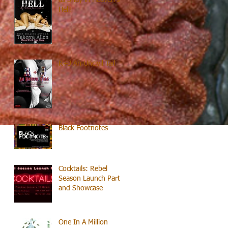
Hell!
R+J An Uncivil Tail
Black Footnotes
Cocktails: Rebel
Season Launch Party
and Showcase
One In A Million