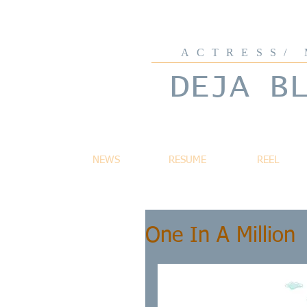
ACTRESS/
DEJA B
NEWS
RESUME
REEL
One In A Million