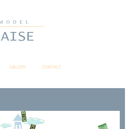
 MODEL
LAISE
GALLERY
CONTACT