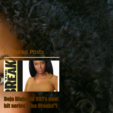
Featured Posts
Deja Blaise in VH1's new
Dark & Lovely - That's M
hit series "The Breaks"!
Curl Video Series!